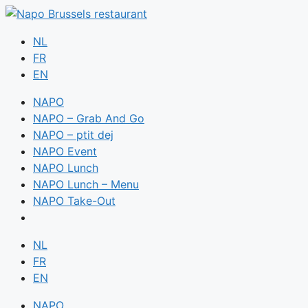
NL
FR
EN
NAPO
NAPO – Grab And Go
NAPO – ptit dej
NAPO Event
NAPO Lunch
NAPO Lunch – Menu
NAPO Take-Out
NL
FR
EN
NAPO